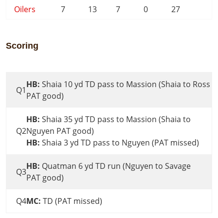
Oilers
7
13
7
0
27
Scoring
HB:
Shaia 10 yd TD pass to Massion (Shaia to Ross
Q1
PAT good)
HB:
Shaia 35 yd TD pass to Massion (Shaia to
Q2
Nguyen PAT good)
HB:
Shaia 3 yd TD pass to Nguyen (PAT missed)
HB:
Quatman 6 yd TD run (Nguyen to Savage
Q3
PAT good)
Q4
MC:
TD (PAT missed)