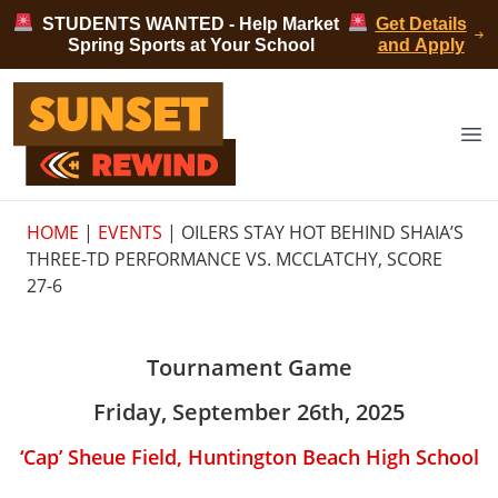
Skip to content
STUDENTS WANTED - Help Market
Get Details
Spring Sports at Your School
and Apply
Sunset Rewind
Op
HOME
|
EVENTS
|
OILERS STAY HOT BEHIND SHAIA’S
THREE-TD PERFORMANCE VS. MCCLATCHY, SCORE
27-6
Tournament Game
Friday, September 26th, 2025
‘Cap’ Sheue Field, Huntington Beach High School