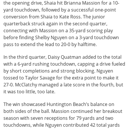
the opening drive, Shaia hit Brianna Massion for a 10-
yard touchdown, followed by a successful one-point
conversion from Shaia to Kate Ross. The junior
quarterback struck again in the second quarter,
connecting with Massion on a 35-yard scoring play
before finding Shelby Nguyen on a 3-yard touchdown
pass to extend the lead to 20-0 by halftime.
In the third quarter, Daisy Quatman added to the total
with a 6-yard rushing touchdown, capping a drive fueled
by short completions and strong blocking. Nguyen
tossed to Taylor Savage for the extra point to make it
27-0. McClatchy managed a late score in the fourth, but
it was too little, too late.
The win showcased Huntington Beach’s balance on
both sides of the ball. Massion continued her breakout
season with seven receptions for 79 yards and two
touchdowns, while Nguyen contributed 42 total yards