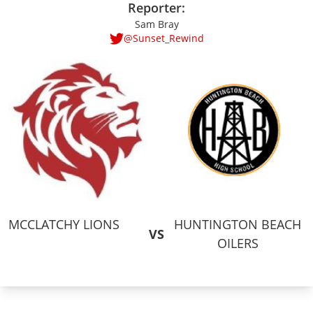
Reporter:
Sam Bray
@Sunset_Rewind
MCCLATCHY LIONS
HUNTINGTON BEACH
VS
OILERS