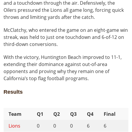
and a touchdown through the air. Defensively, the
Oilers pressured the Lions all game long, forcing quick
throws and limiting yards after the catch.
McClatchy, who entered the game on an eight-game win
streak, was held to just one touchdown and 6-of-12 on
third-down conversions.
With the victory, Huntington Beach improved to 11-1,
extending their dominance against out-of-area
opponents and proving why they remain one of
California’s top flag football programs.
Results
Team
Q1
Q2
Q3
Q4
Final
Lions
0
0
0
6
6