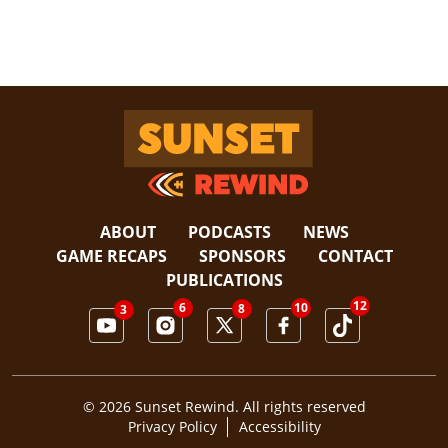
Sunset Rewind
ABOUT
PODCASTS
NEWS
GAME RECAPS
SPONSORS
CONTACT
PUBLICATIONS
12
6
10
8
3
© 2026 Sunset Rewind. All rights reserved
Privacy Policy
Accessibility