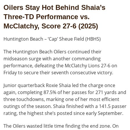
Oilers Stay Hot Behind Shaia’s
Three-TD Performance vs.
McClatchy, Score 27-6 (2025)
Huntington Beach – ‘Cap’ Sheue Field (HBHS)
The Huntington Beach Oilers continued their
midseason surge with another commanding
performance, defeating the McClatchy Lions 27-6 on
Friday to secure their seventh consecutive victory.
Junior quarterback Roxie Shaia led the charge once
again, completing 87.5% of her passes for 271 yards and
three touchdowns, marking one of her most efficient
outings of the season. Shaia finished with a 141.5 passer
rating, the highest she’s posted since early September.
The Oilers wasted little time finding the end zone. On