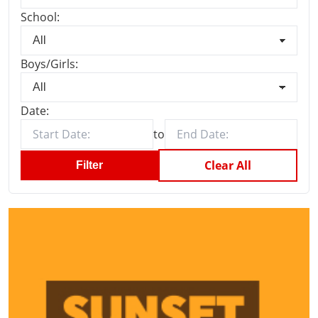
School:
Boys/Girls:
Date:
to
Clear All
Filter