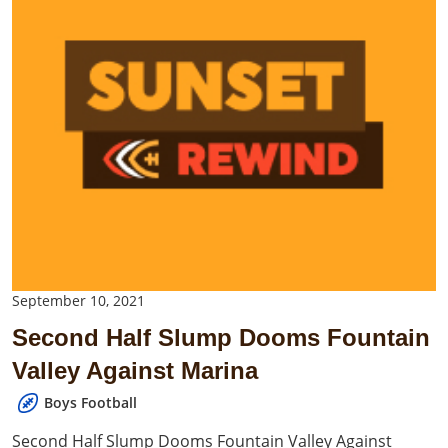
September 10, 2021
Second Half Slump Dooms Fountain
Valley Against Marina
Boys Football
Second Half Slump Dooms Fountain Valley Against