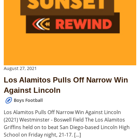
August 27, 2021
Los Alamitos Pulls Off Narrow Win
Against Lincoln
Boys Football
Los Alamitos Pulls Off Narrow Win Against Lincoln
(2021) Westminster - Boswell Field The Los Alamitos
Griffins held on to beat San Diego-based Lincoln High
School on Friday night, 21-17. [...]