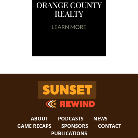
Sunset Rewind
ABOUT
PODCASTS
NEWS
GAME RECAPS
SPONSORS
CONTACT
PUBLICATIONS