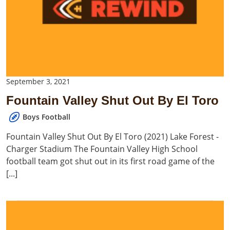
September 3, 2021
Fountain Valley Shut Out By El Toro
Boys Football
Fountain Valley Shut Out By El Toro (2021) Lake Forest -
Charger Stadium The Fountain Valley High School
football team got shut out in its first road game of the
[...]