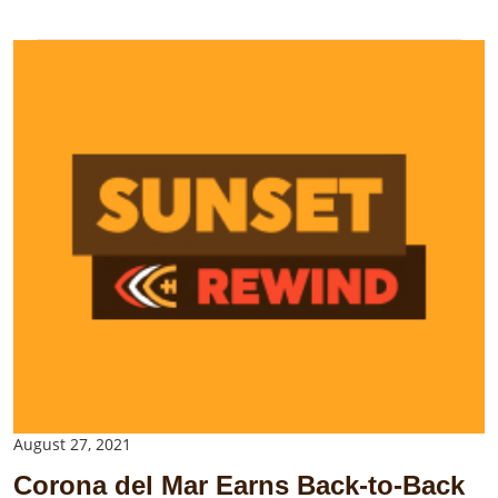
August 27, 2021
Corona del Mar Earns Back-to-Back