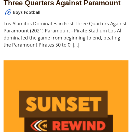
Three Quarters Against Paramount
Boys Football
Los Alamitos Dominates in First Three Quarters Against
Paramount (2021) Paramount - Pirate Stadium Los Al
dominated the game from beginning to end, beating
the Paramount Pirates 50 to 0. [...]