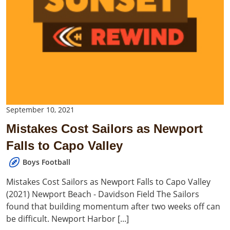
September 10, 2021
Mistakes Cost Sailors as Newport
Falls to Capo Valley
Boys Football
Mistakes Cost Sailors as Newport Falls to Capo Valley
(2021) Newport Beach - Davidson Field The Sailors
found that building momentum after two weeks off can
be difficult. Newport Harbor [...]