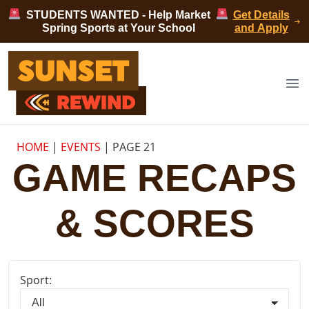
Skip to content
STUDENTS WANTED - Help Market
Get Details
Spring Sports at Your School
and Apply
Sunset Rewind
Op
HOME
|
EVENTS
|
PAGE 21
GAME RECAPS
& SCORES
Sport: