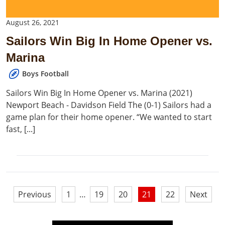
August 26, 2021
Sailors Win Big In Home Opener vs.
Marina
Boys Football
Sailors Win Big In Home Opener vs. Marina (2021)
Newport Beach - Davidson Field The (0-1) Sailors had a
game plan for their home opener. “We wanted to start
fast, [...]
Posts
Previous
1
…
19
20
21
22
Next
pagination