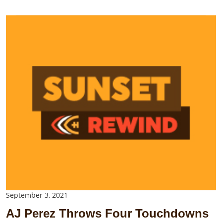
September 3, 2021
AJ Perez Throws Four Touchdowns