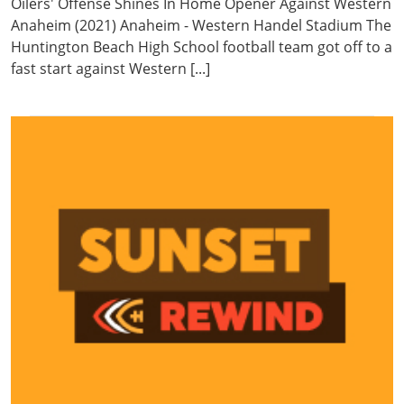
Oilers' Offense Shines In Home Opener Against Western
Anaheim (2021) Anaheim - Western Handel Stadium The
Huntington Beach High School football team got off to a
fast start against Western [...]