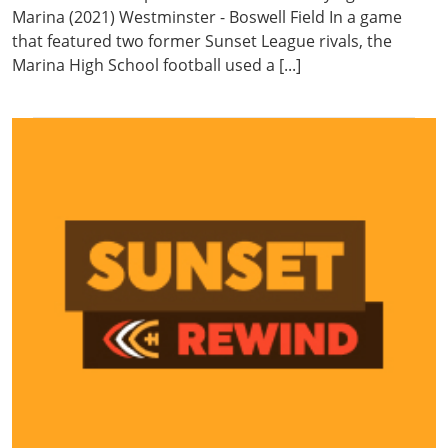
Marina (2021) Westminster - Boswell Field In a game
that featured two former Sunset League rivals, the
Marina High School football used a [...]