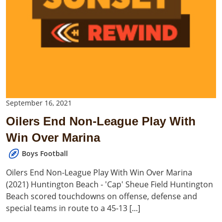
September 16, 2021
Oilers End Non-League Play With
Win Over Marina
Boys Football
Oilers End Non-League Play With Win Over Marina
(2021) Huntington Beach - 'Cap' Sheue Field Huntington
Beach scored touchdowns on offense, defense and
special teams in route to a 45-13 [...]