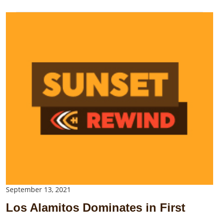
September 13, 2021
Los Alamitos Dominates in First