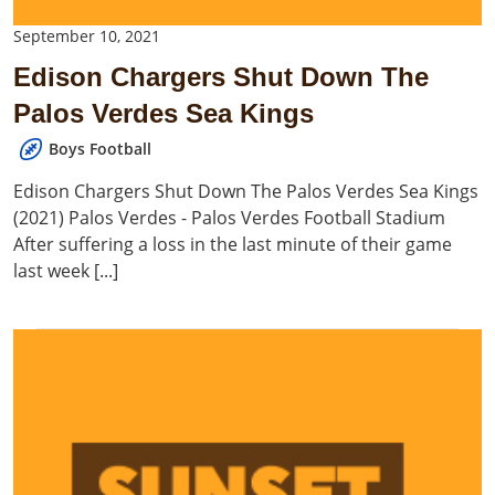
September 10, 2021
Edison Chargers Shut Down The
Palos Verdes Sea Kings
Boys Football
Edison Chargers Shut Down The Palos Verdes Sea Kings
(2021) Palos Verdes - Palos Verdes Football Stadium
After suffering a loss in the last minute of their game
last week [...]