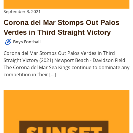
September 3, 2021
Corona del Mar Stomps Out Palos
Verdes in Third Straight Victory
Boys Football
Corona del Mar Stomps Out Palos Verdes in Third
Straight Victory (2021) Newport Beach - Davidson Field
The Corona del Mar Sea Kings continue to dominate any
competition in their [...]