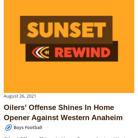
August 26, 2021
Oilers’ Offense Shines In Home
Opener Against Western Anaheim
Boys Football