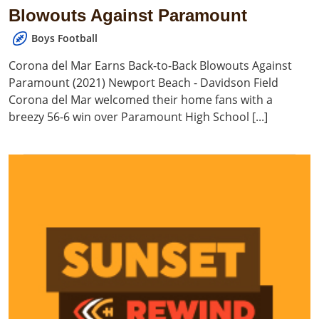
Blowouts Against Paramount
Boys Football
Corona del Mar Earns Back-to-Back Blowouts Against
Paramount (2021) Newport Beach - Davidson Field
Corona del Mar welcomed their home fans with a
breezy 56-6 win over Paramount High School [...]