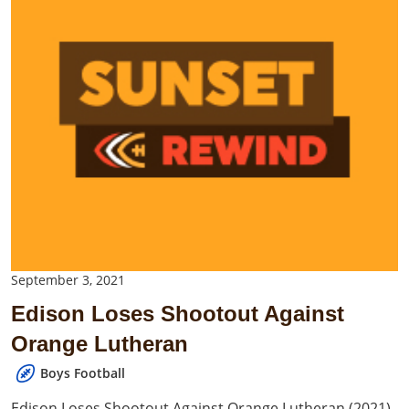
September 3, 2021
Edison Loses Shootout Against
Orange Lutheran
Boys Football
Edison Loses Shootout Against Orange Lutheran (2021)