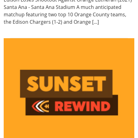
Santa Ana - Santa Ana Stadium A much anticipated
matchup featuring two top 10 Orange County teams,
the Edison Chargers (1-2) and Orange [...]