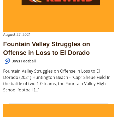
August 27, 2021
Fountain Valley Struggles on
Offense in Loss to El Dorado
Boys Football
Fountain Valley Struggles on Offense in Loss to El
Dorado (2021) Huntington Beach - "Cap" Sheue Field In
the battle of two 1-0 teams, the Fountain Valley High
School football [...]