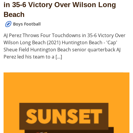
in 35-6 Victory Over Wilson Long
Beach
Boys Football
AJ Perez Throws Four Touchdowns in 35-6 Victory Over
Wilson Long Beach (2021) Huntington Beach - 'Cap'
Sheue Field Huntington Beach senior quarterback AJ
Perez led his team to a [...]