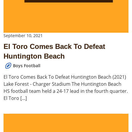
September 10, 2021
El Toro Comes Back To Defeat
Huntington Beach
Boys Football
El Toro Comes Back To Defeat Huntington Beach (2021)
Lake Forest - Charger Stadium The Huntington Beach
HS football team held a 24-17 lead in the fourth quarter.
El Toro [...]