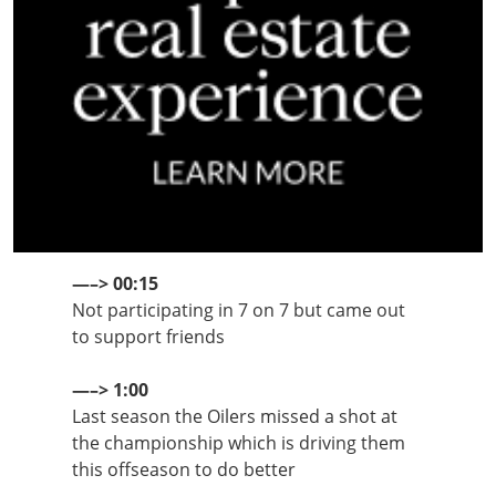
—–> 00:15
Not participating in 7 on 7 but came out
to support friends
—–> 1:00
Last season the Oilers missed a shot at
the championship which is driving them
this offseason to do better