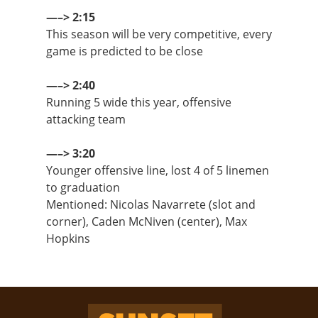
—–> 2:15
This season will be very competitive, every
game is predicted to be close
—–> 2:40
Running 5 wide this year, offensive
attacking team
—–> 3:20
Younger offensive line, lost 4 of 5 linemen
to graduation
Mentioned: Nicolas Navarrete (slot and
corner), Caden McNiven (center), Max
Hopkins
Sunset Rewind