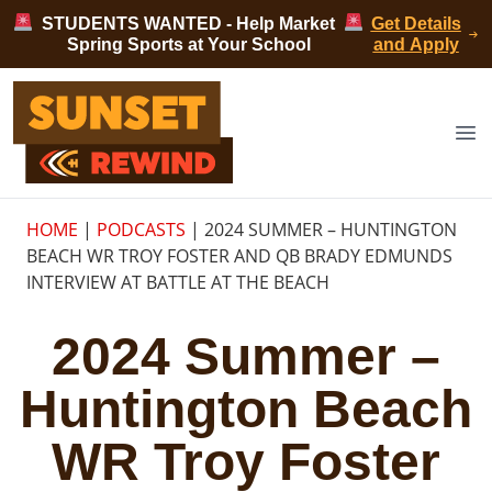
Skip to content
STUDENTS WANTED - Help Market
Get Details
Spring Sports at Your School
and Apply
Sunset Rewind
Op
HOME
|
PODCASTS
|
2024 SUMMER – HUNTINGTON
BEACH WR TROY FOSTER AND QB BRADY EDMUNDS
INTERVIEW AT BATTLE AT THE BEACH
2024 Summer –
Huntington Beach
WR Troy Foster