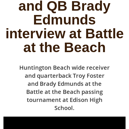
and QB Brady
Edmunds
interview at Battle
at the Beach
Huntington Beach wide receiver
and quarterback Troy Foster
and Brady Edmunds at the
Battle at the Beach passing
tournament at Edison High
School.