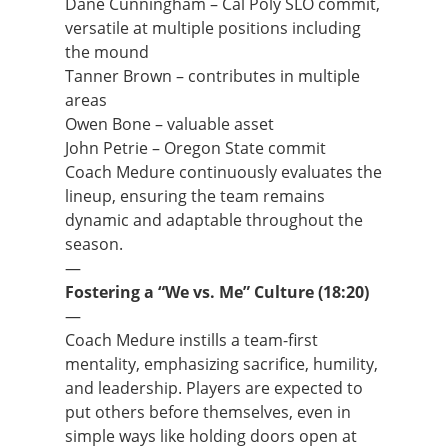
Dane Cunningham – Cal Poly SLO commit,
versatile at multiple positions including
the mound
Tanner Brown – contributes in multiple
areas
Owen Bone – valuable asset
John Petrie – Oregon State commit
Coach Medure continuously evaluates the
lineup, ensuring the team remains
dynamic and adaptable throughout the
season.
—
Fostering a “We vs. Me” Culture (18:20)
—
Coach Medure instills a team-first
mentality, emphasizing sacrifice, humility,
and leadership. Players are expected to
put others before themselves, even in
simple ways like holding doors open at