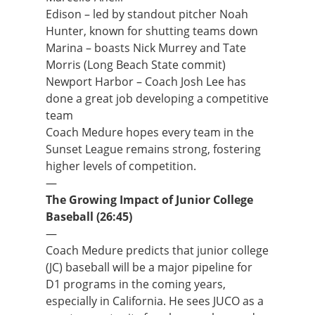
Edison – led by standout pitcher Noah
Hunter, known for shutting teams down
Marina – boasts Nick Murrey and Tate
Morris (Long Beach State commit)
Newport Harbor – Coach Josh Lee has
done a great job developing a competitive
team
Coach Medure hopes every team in the
Sunset League remains strong, fostering
higher levels of competition.
—
The Growing Impact of Junior College
Baseball (26:45)
—
Coach Medure predicts that junior college
(JC) baseball will be a major pipeline for
D1 programs in the coming years,
especially in California. He sees JUCO as a