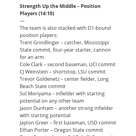
Strength Up the Middle – Position
Players (14:10)
—
The team is also stacked with D1-bound
position players:
Trent Grindlinger – catcher, Mississippi
State commit, four-year starter, cannon
for an arm
Cole Clark – second baseman, UCI commit
CJ Weinstein – shortstop, LSU commit
Trevor Goldenetz – center fielder, Long
Beach State commit
Sol Moriyama – infielder with starting
potential on any other team
Jason Dunham – another strong infielder
with starting potential
Jayton Greer – first baseman, USD commit
Ethan Porter – Oregon State commit