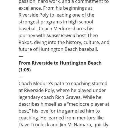
passion, hard work, and a commitment to
excellence. From his beginnings at
Riverside Poly to leading one of the
strongest programs in high school
baseball, Coach Medure shares his
journey with
Sunset Rewind
host Theo
Rokos, diving into the history, culture, and
future of Huntington Beach baseball.
—
From Riverside to Huntington Beach
(1:05)
—
Coach Medure’s path to coaching started
at Riverside Poly, where he played under
legendary coach Rich Graves. While he
describes himself as a “mediocre player at
best,” his love for the game led him to
coaching. He learned from mentors like
Dave Truelock and Jim McNamara, quickly