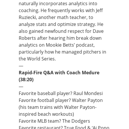
naturally incorporates analytics into
coaching. He frequently works with Jeff
Ruziecki, another math teacher, to
analyze stats and optimize strategy. He
also gained newfound respect for Dave
Roberts after hearing him break down
analytics on Mookie Betts’ podcast,
particularly how he managed pitchers in
the World Series.
—
Rapid-Fire Q&A with Coach Medure
(38:20)
—
Favorite baseball player? Raul Mondesi
Favorite football player? Walter Payton
(his team trains with Walter Payton-
inspired beach workouts)
Favorite MLB team? The Dodgers
Favorite restaurant? True Food & ‘Ai Pono