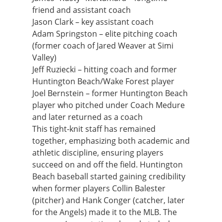
friend and assistant coach
Jason Clark – key assistant coach
Adam Springston – elite pitching coach
(former coach of Jared Weaver at Simi
Valley)
Jeff Ruziecki – hitting coach and former
Huntington Beach/Wake Forest player
Joel Bernstein – former Huntington Beach
player who pitched under Coach Medure
and later returned as a coach
This tight-knit staff has remained
together, emphasizing both academic and
athletic discipline, ensuring players
succeed on and off the field. Huntington
Beach baseball started gaining credibility
when former players Collin Balester
(pitcher) and Hank Conger (catcher, later
for the Angels) made it to the MLB. The