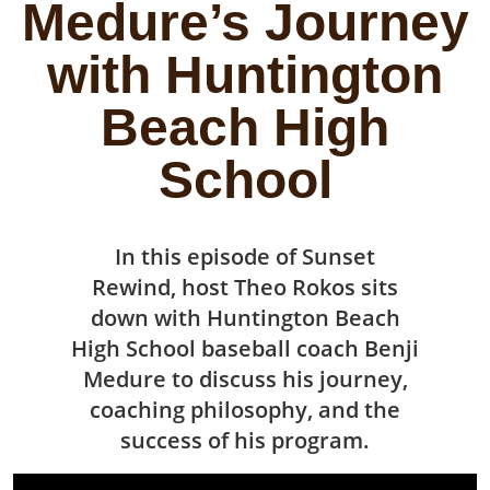
Medure’s Journey
with Huntington
Beach High
School
In this episode of Sunset
Rewind, host Theo Rokos sits
down with Huntington Beach
High School baseball coach Benji
Medure to discuss his journey,
coaching philosophy, and the
success of his program.