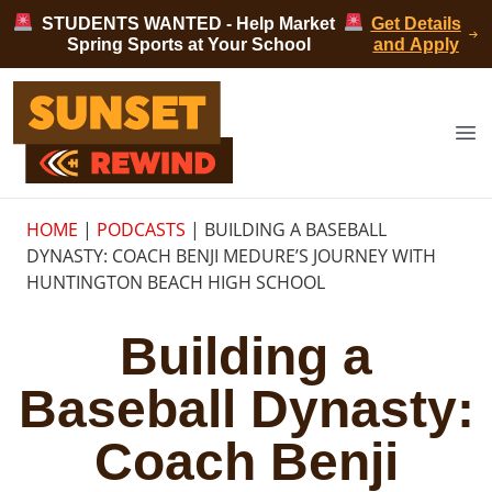
Skip to content
STUDENTS WANTED - Help Market
Get Details
Spring Sports at Your School
and Apply
Sunset Rewind
Op
HOME
|
PODCASTS
|
BUILDING A BASEBALL
DYNASTY: COACH BENJI MEDURE’S JOURNEY WITH
HUNTINGTON BEACH HIGH SCHOOL
Building a
Baseball Dynasty:
Coach Benji