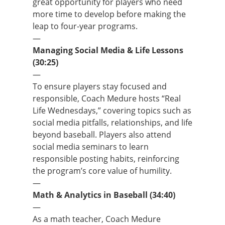
great opportunity for players who need
more time to develop before making the
leap to four-year programs.
—
Managing Social Media & Life Lessons
(30:25)
—
To ensure players stay focused and
responsible, Coach Medure hosts “Real
Life Wednesdays,” covering topics such as
social media pitfalls, relationships, and life
beyond baseball. Players also attend
social media seminars to learn
responsible posting habits, reinforcing
the program’s core value of humility.
—
Math & Analytics in Baseball (34:40)
—
As a math teacher, Coach Medure