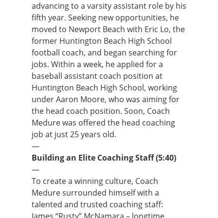
advancing to a varsity assistant role by his
fifth year. Seeking new opportunities, he
moved to Newport Beach with Eric Lo, the
former Huntington Beach High School
football coach, and began searching for
jobs. Within a week, he applied for a
baseball assistant coach position at
Huntington Beach High School, working
under Aaron Moore, who was aiming for
the head coach position. Soon, Coach
Medure was offered the head coaching
job at just 25 years old.
—
Building an Elite Coaching Staff (5:40)
—
To create a winning culture, Coach
Medure surrounded himself with a
talented and trusted coaching staff:
James “Rusty” McNamara – longtime