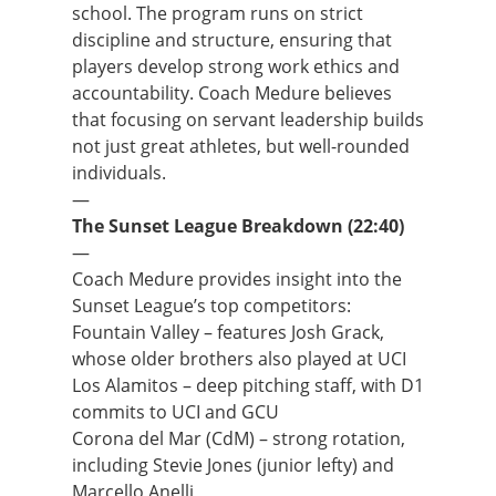
school. The program runs on strict
discipline and structure, ensuring that
players develop strong work ethics and
accountability. Coach Medure believes
that focusing on servant leadership builds
not just great athletes, but well-rounded
individuals.
—
The Sunset League Breakdown (22:40)
—
Coach Medure provides insight into the
Sunset League’s top competitors:
Fountain Valley – features Josh Grack,
whose older brothers also played at UCI
Los Alamitos – deep pitching staff, with D1
commits to UCI and GCU
Corona del Mar (CdM) – strong rotation,
including Stevie Jones (junior lefty) and
Marcello Anelli