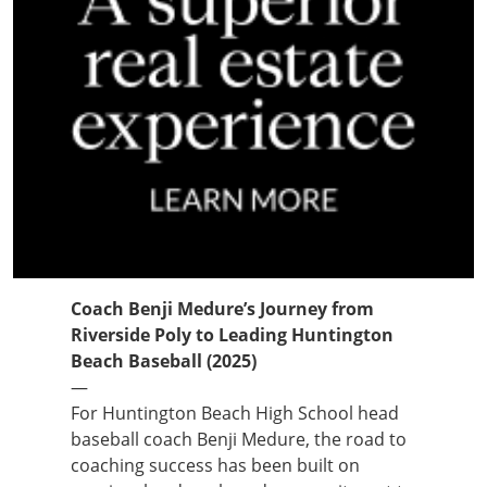
Coach Benji Medure’s Journey from
Riverside Poly to Leading Huntington
Beach Baseball (2025)
—
For Huntington Beach High School head
baseball coach Benji Medure, the road to
coaching success has been built on