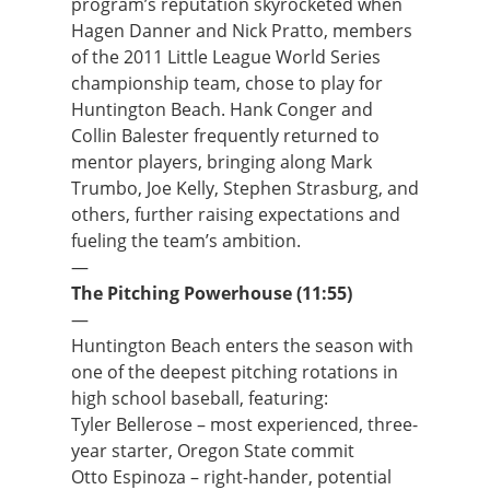
program’s reputation skyrocketed when
Hagen Danner and Nick Pratto, members
of the 2011 Little League World Series
championship team, chose to play for
Huntington Beach. Hank Conger and
Collin Balester frequently returned to
mentor players, bringing along Mark
Trumbo, Joe Kelly, Stephen Strasburg, and
others, further raising expectations and
fueling the team’s ambition.
—
The Pitching Powerhouse (11:55)
—
Huntington Beach enters the season with
one of the deepest pitching rotations in
high school baseball, featuring:
Tyler Bellerose – most experienced, three-
year starter, Oregon State commit
Otto Espinoza – right-hander, potential