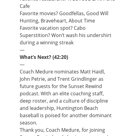
Cafe
Favorite movies? Goodfellas, Good Will
Hunting, Braveheart, About Time
Favorite vacation spot? Cabo
Superstition? Won’t wash his undershirt
during a winning streak
—
What’s Next? (42:20)
—
Coach Medure nominates Matt Haidl,
John Petrie, and Trent Grindlinger as
future guests for the Sunset Rewind
podcast. With an elite coaching staff,
deep roster, and a culture of discipline
and leadership, Huntington Beach
baseball is poised for another dominant
season.
Thank you, Coach Medure, for joining