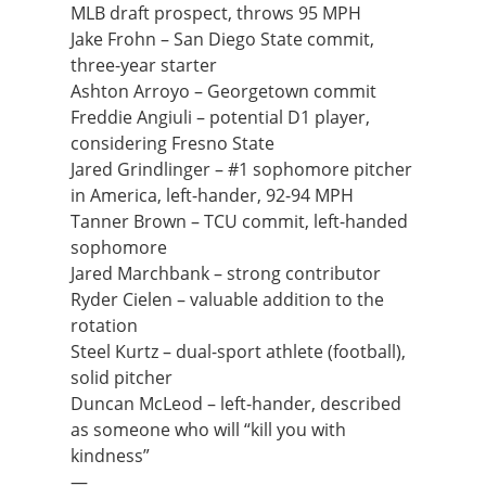
MLB draft prospect, throws 95 MPH
Jake Frohn – San Diego State commit,
three-year starter
Ashton Arroyo – Georgetown commit
Freddie Angiuli – potential D1 player,
considering Fresno State
Jared Grindlinger – #1 sophomore pitcher
in America, left-hander, 92-94 MPH
Tanner Brown – TCU commit, left-handed
sophomore
Jared Marchbank – strong contributor
Ryder Cielen – valuable addition to the
rotation
Steel Kurtz – dual-sport athlete (football),
solid pitcher
Duncan McLeod – left-hander, described
as someone who will “kill you with
kindness”
—