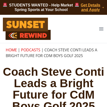
Skip to content
STUDENTS WANTED - Help Market
Get Details
Spring Sports at Your School
and Apply
Sunset Rewind
Op
HOME
|
PODCASTS
|
COACH STEVE CONTI LEADS A
BRIGHT FUTURE FOR CDM BOYS GOLF 2025
Coach Steve Conti
Leads a Bright
Future for CdM
Boys Golf 2025