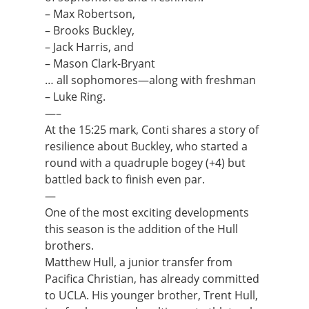
– Max Robertson,
– Brooks Buckley,
– Jack Harris, and
– Mason Clark-Bryant
… all sophomores—along with freshman
– Luke Ring.
—–
At the 15:25 mark, Conti shares a story of
resilience about Buckley, who started a
round with a quadruple bogey (+4) but
battled back to finish even par.
—
One of the most exciting developments
this season is the addition of the Hull
brothers.
Matthew Hull, a junior transfer from
Pacifica Christian, has already committed
to UCLA. His younger brother, Trent Hull,