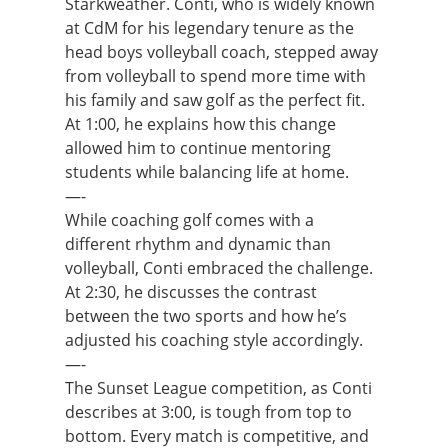
Starkweather. Conti, who is widely known
at CdM for his legendary tenure as the
head boys volleyball coach, stepped away
from volleyball to spend more time with
his family and saw golf as the perfect fit.
At 1:00, he explains how this change
allowed him to continue mentoring
students while balancing life at home.
—-
While coaching golf comes with a
different rhythm and dynamic than
volleyball, Conti embraced the challenge.
At 2:30, he discusses the contrast
between the two sports and how he’s
adjusted his coaching style accordingly.
—-
The Sunset League competition, as Conti
describes at 3:00, is tough from top to
bottom. Every match is competitive, and