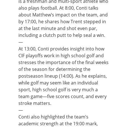
is a freshman and multi-sport athlete who
also plays football. At 8:00, Conti talks
about Matthew’s impact on the team, and
by 17:00, he shares how Trent stepped in
at the last minute and shot even par,
including a clutch putt to help seal a win.
—
At 13:00, Conti provides insight into how
CIF playoffs work in high school golf and
stresses the importance of the final weeks
of the season for determining the
postseason lineup (14:00). As he explains,
while golf may seem like an individual
sport, high school golf is very much a
team game—five scores count, and every
stroke matters.
—
Conti also highlighted the team’s
academic strength at the 19:00 mark,