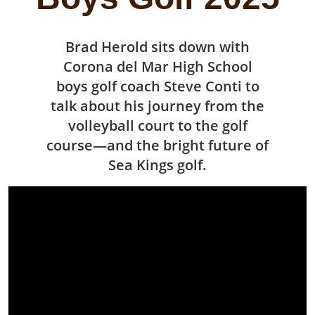
Brad Herold sits down with
Corona del Mar High School
boys golf coach Steve Conti to
talk about his journey from the
volleyball court to the golf
course—and the bright future of
Sea Kings golf.