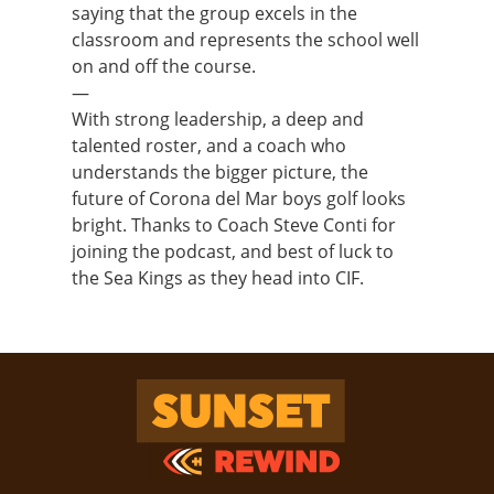
saying that the group excels in the
classroom and represents the school well
on and off the course.
—
With strong leadership, a deep and
talented roster, and a coach who
understands the bigger picture, the
future of Corona del Mar boys golf looks
bright. Thanks to Coach Steve Conti for
joining the podcast, and best of luck to
the Sea Kings as they head into CIF.
Sunset Rewind