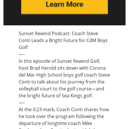
Sunset Rewind Podcast: Coach Steve
Conti Leads a Bright Future for CdM Boys
Golf
—-
In this episode of Sunset Rewind Golf,
host Brad Herold sits down with Corona
del Mar High School boys golf coach Steve
Conti to talk about his journey from the
volleyball court to the golf course—and
the bright future of Sea Kings golf.
—-
At the 0:23 mark, Coach Conti shares how
he took over the program following the
departure of longtime coach Mike