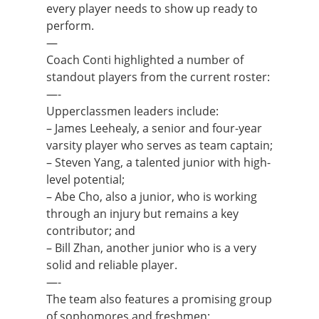
every player needs to show up ready to
perform.
—
Coach Conti highlighted a number of
standout players from the current roster:
—-
Upperclassmen leaders include:
– James Leehealy, a senior and four-year
varsity player who serves as team captain;
– Steven Yang, a talented junior with high-
level potential;
– Abe Cho, also a junior, who is working
through an injury but remains a key
contributor; and
– Bill Zhan, another junior who is a very
solid and reliable player.
—-
The team also features a promising group
of sophomores and freshmen: