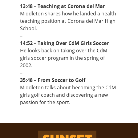
13:48 – Teaching at Corona del Mar
Middleton shares how he landed a health
teaching position at Corona del Mar High
School.
–
14:52 – Taking Over CdM Girls Soccer
He looks back on taking over the CdM
girls soccer program in the spring of
2002.
–
35:48 – From Soccer to Golf
Middleton talks about becoming the CdM
girls golf coach and discovering a new
passion for the sport.
Sunset Rewind