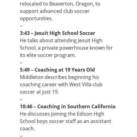
relocated to Beaverton, Oregon, to
support advanced club soccer
opportunities.
–
3:43 – Jesuit High School Soccer
He talks about attending Jesuit High
School, a private powerhouse known for
its elite soccer program.
–
5:49 – Coaching at 19 Years Old
Middleton describes beginning his
coaching career with West Villa club
soccer at just 19.
–
10:46 – Coaching in Southern California
He discusses joining the Edison High
School boys soccer staff as an assistant
coach.
–