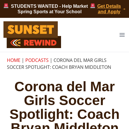
Skip to content
STUDENTS WANTED - Help Market
Get Details
Spring Sports at Your School
and Apply
Sunset Rewind
Op
HOME
|
PODCASTS
|
CORONA DEL MAR GIRLS
SOCCER SPOTLIGHT: COACH BRYAN MIDDLETON
Corona del Mar
Girls Soccer
Spotlight: Coach
Bryan Middleton