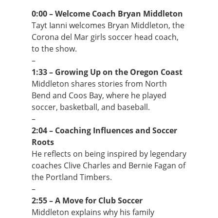
0:00 – Welcome Coach Bryan Middleton
Tayt Ianni welcomes Bryan Middleton, the
Corona del Mar girls soccer head coach,
to the show.
–
1:33 – Growing Up on the Oregon Coast
Middleton shares stories from North
Bend and Coos Bay, where he played
soccer, basketball, and baseball.
–
2:04 – Coaching Influences and Soccer
Roots
He reflects on being inspired by legendary
coaches Clive Charles and Bernie Fagan of
the Portland Timbers.
–
2:55 – A Move for Club Soccer
Middleton explains why his family