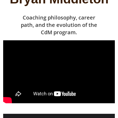
Coaching philosophy, career
path, and the evolution of the
CdM program.