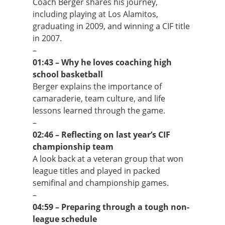
Coach Berger shares his journey,
including playing at Los Alamitos,
graduating in 2009, and winning a CIF title
in 2007.
–
01:43 – Why he loves coaching high
school basketball
Berger explains the importance of
camaraderie, team culture, and life
lessons learned through the game.
–
02:46 – Reflecting on last year’s CIF
championship team
A look back at a veteran group that won
league titles and played in packed
semifinal and championship games.
–
04:59 – Preparing through a tough non-
league schedule