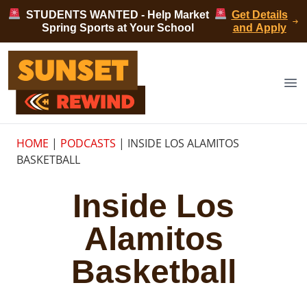
Skip to content
STUDENTS WANTED - Help Market
Get Details
Spring Sports at Your School
and Apply
Sunset Rewind
Op
HOME
|
PODCASTS
|
INSIDE LOS ALAMITOS
BASKETBALL
Inside Los
Alamitos
Basketball