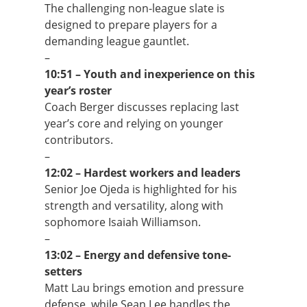
The challenging non-league slate is
designed to prepare players for a
demanding league gauntlet.
–
10:51 – Youth and inexperience on this
year’s roster
Coach Berger discusses replacing last
year’s core and relying on younger
contributors.
–
12:02 – Hardest workers and leaders
Senior Joe Ojeda is highlighted for his
strength and versatility, along with
sophomore Isaiah Williamson.
–
13:02 – Energy and defensive tone-
setters
Matt Lau brings emotion and pressure
defense, while Sean Lee handles the