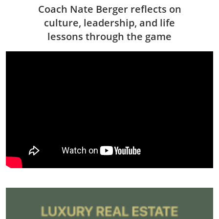
Coach Nate Berger reflects on
culture, leadership, and life
lessons through the game