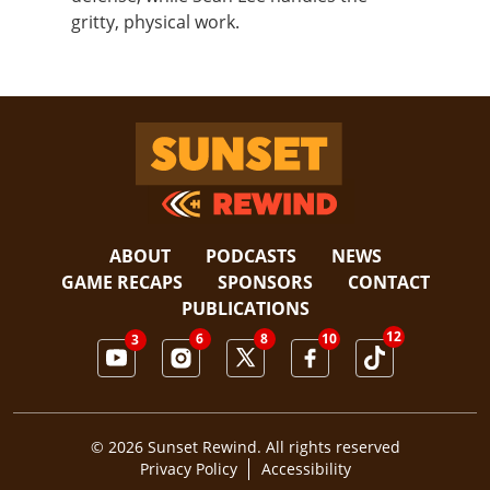
gritty, physical work.
Sunset Rewind
ABOUT
PODCASTS
NEWS
GAME RECAPS
SPONSORS
CONTACT
PUBLICATIONS
12
6
10
8
3
© 2026 Sunset Rewind. All rights reserved
Privacy Policy
Accessibility