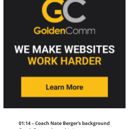
01:14 – Coach Nate Berger’s background