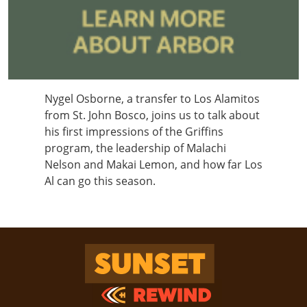
Nygel Osborne, a transfer to Los Alamitos
from St. John Bosco, joins us to talk about
his first impressions of the Griffins
program, the leadership of Malachi
Nelson and Makai Lemon, and how far Los
Al can go this season.
Sunset Rewind