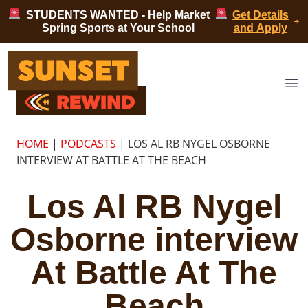
Skip to content
STUDENTS WANTED - Help Market
Get Details
Spring Sports at Your School
and Apply
Sunset Rewind
Op
HOME
|
PODCASTS
|
LOS AL RB NYGEL OSBORNE
INTERVIEW AT BATTLE AT THE BEACH
Los Al RB Nygel
Osborne interview
At Battle At The
Beach