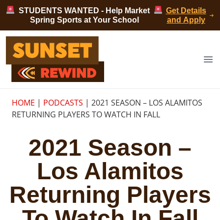
Skip to content
STUDENTS WANTED - Help Market
Get Details
Spring Sports at Your School
and Apply
Sunset Rewind
Op
HOME
|
PODCASTS
|
2021 SEASON – LOS ALAMITOS
RETURNING PLAYERS TO WATCH IN FALL
2021 Season –
Los Alamitos
Returning Players
To Watch In Fall