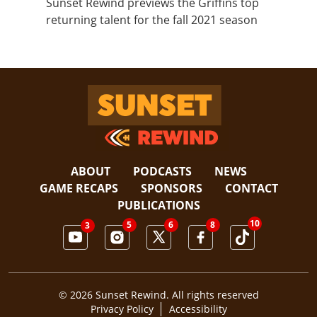
Sunset Rewind previews the Griffins top
returning talent for the fall 2021 season
Sunset Rewind
ABOUT
PODCASTS
NEWS
GAME RECAPS
SPONSORS
CONTACT
PUBLICATIONS
10
5
8
6
3
© 2026 Sunset Rewind. All rights reserved
Privacy Policy
Accessibility