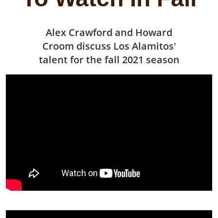
Alex Crawford and Howard
Croom discuss Los Alamitos'
talent for the fall 2021 season