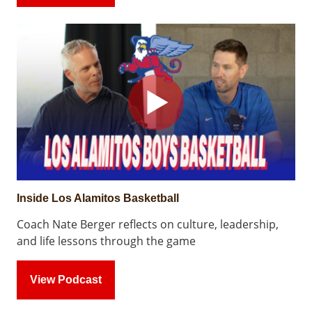
Inside Los Alamitos Basketball
Coach Nate Berger reflects on culture, leadership,
and life lessons through the game
View Podcast