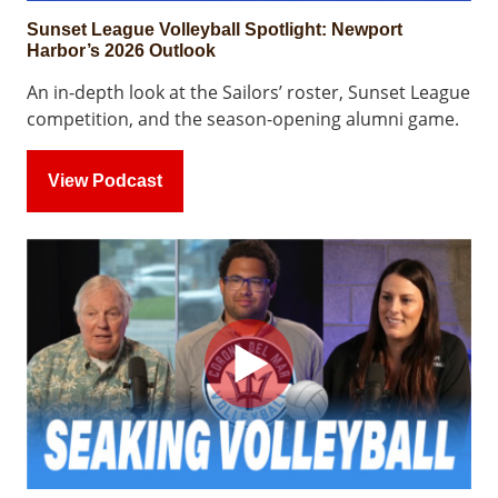
Sunset League Volleyball Spotlight: Newport
Harbor’s 2026 Outlook
An in-depth look at the Sailors’ roster, Sunset League
competition, and the season-opening alumni game.
View Podcast