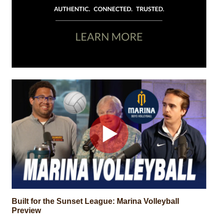
Built for the Sunset League: Marina Volleyball
Preview