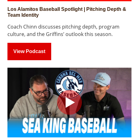
Los Alamitos Baseball Spotlight | Pitching Depth &
Team Identity
Coach Chinn discusses pitching depth, program
culture, and the Griffins’ outlook this season.
View Podcast