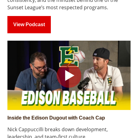
consistency, and the mindset behind one of the
Sunset League’s most respected programs.
View Podcast
Inside the Edison Dugout with Coach Cap
Nick Cappuccilli breaks down development,
leadership, and team-first culture.