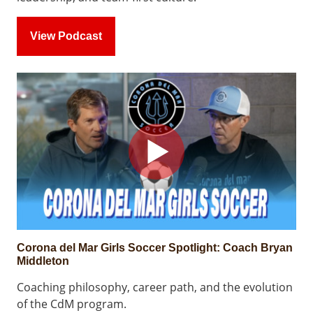
View Podcast
Corona del Mar Girls Soccer Spotlight: Coach Bryan
Middleton
Coaching philosophy, career path, and the evolution
of the CdM program.