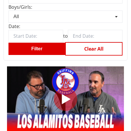
Boys/Girls:
Date:
to
Clear All
Filter