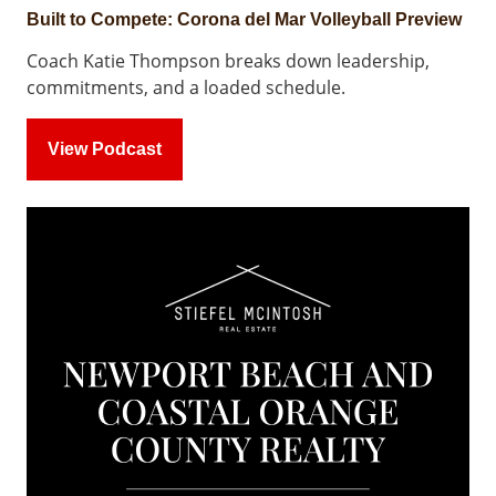
Built to Compete: Corona del Mar Volleyball Preview
Coach Katie Thompson breaks down leadership,
commitments, and a loaded schedule.
View Podcast