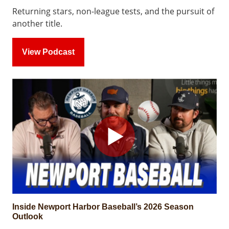
Returning stars, non-league tests, and the pursuit of
another title.
View Podcast
Inside Newport Harbor Baseball’s 2026 Season
Outlook