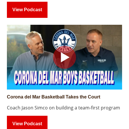
View Podcast
Corona del Mar Basketball Takes the Court
Coach Jason Simco on building a team-first program
View Podcast