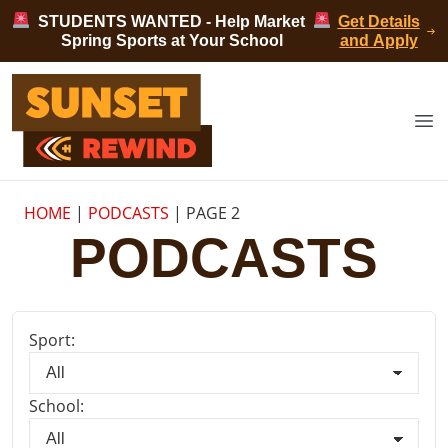
Skip to content
STUDENTS WANTED - Help Market
Get Details
Spring Sports at Your School
and Apply
Sunset Rewind
Op
HOME
|
PODCASTS
|
PAGE 2
PODCASTS
Sport:
School: