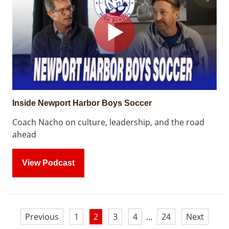
Inside Newport Harbor Boys Soccer
Coach Nacho on culture, leadership, and the road
ahead
View Podcast
Posts
Previous
1
2
3
4
…
24
Next