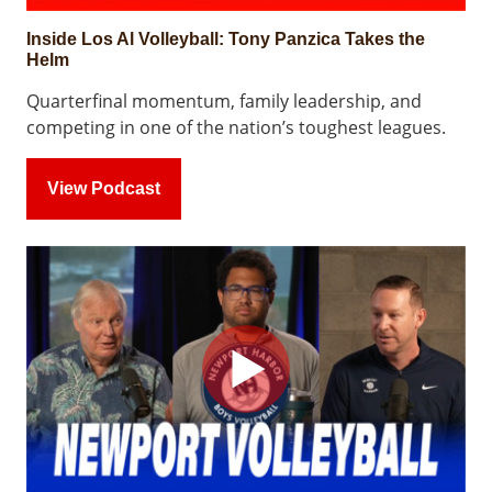
Inside Los Al Volleyball: Tony Panzica Takes the
Helm
Quarterfinal momentum, family leadership, and
competing in one of the nation’s toughest leagues.
View Podcast