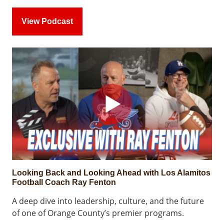
View Podcast
Looking Back and Looking Ahead with Los Alamitos
Football Coach Ray Fenton
A deep dive into leadership, culture, and the future
of one of Orange County’s premier programs.