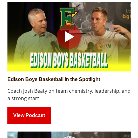
Edison Boys Basketball in the Spotlight
Coach Josh Beaty on team chemistry, leadership, and
a strong start
View Podcast