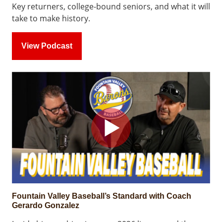
Key returners, college-bound seniors, and what it will
take to make history.
View Podcast
Fountain Valley Baseball’s Standard with Coach
Gerardo Gonzalez