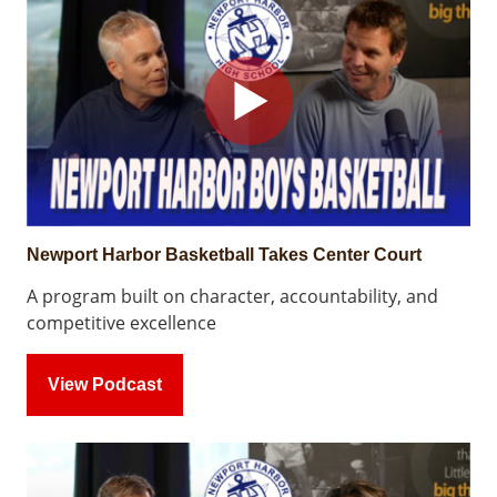
Newport Harbor Basketball Takes Center Court
A program built on character, accountability, and
competitive excellence
View Podcast