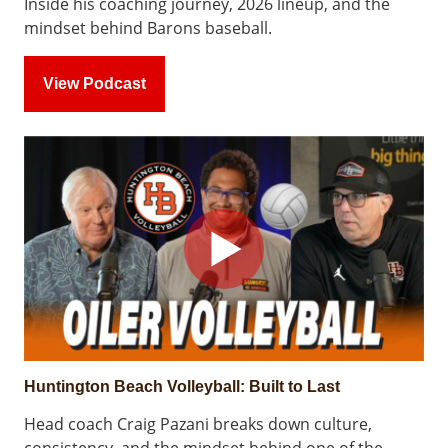
Inside his coaching journey, 2026 lineup, and the
mindset behind Barons baseball.
View Podcast
Huntington Beach Volleyball: Built to Last
Head coach Craig Pazani breaks down culture,