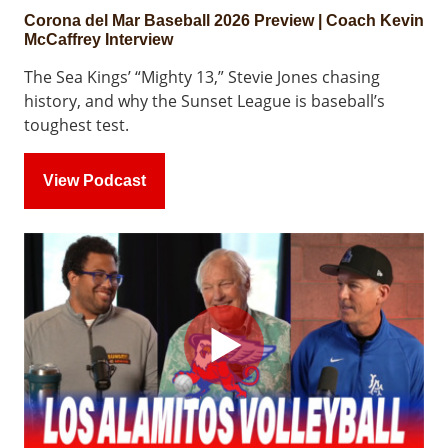
Corona del Mar Baseball 2026 Preview | Coach Kevin
McCaffrey Interview
The Sea Kings’ “Mighty 13,” Stevie Jones chasing
history, and why the Sunset League is baseball’s
toughest test.
View Podcast