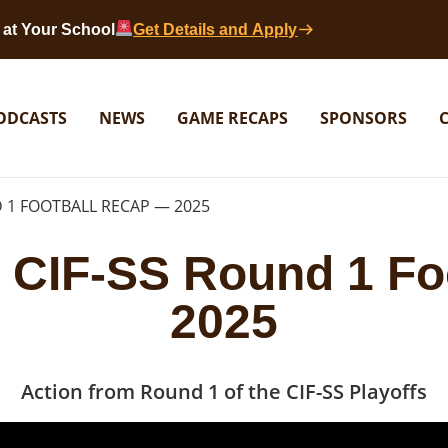
at Your School
Get Details and Apply
ODCASTS
NEWS
GAME RECAPS
SPONSORS
 1 FOOTBALL RECAP — 2025
 CIF-SS Round 1 Fo
2025
Action from Round 1 of the CIF-SS Playoffs