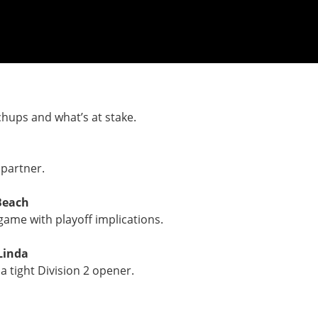
chups and what’s at stake.
 partner.
Beach
game with playoff implications.
Linda
a tight Division 2 opener.