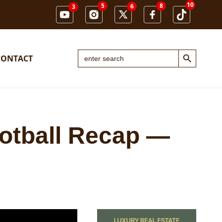
10
5
8
6
3
Search Button
Search
CONTACT
for:
otball Recap —