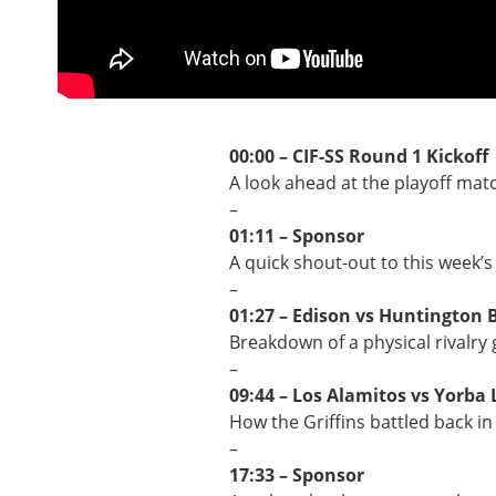
00:00 – CIF-SS Round 1 Kickoff
A look ahead at the playoff mat
–
01:11 – Sponsor
A quick shout-out to this week’s
–
01:27 – Edison vs Huntington 
Breakdown of a physical rivalry 
–
09:44 – Los Alamitos vs Yorba 
How the Griffins battled back in 
–
17:33 – Sponsor