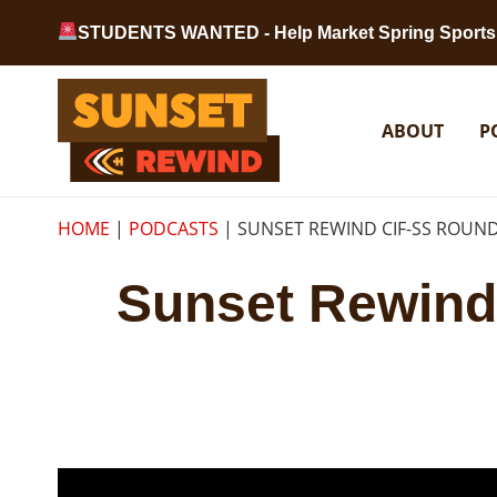
Skip to content
STUDENTS WANTED - Help Market Spring Sports 
Sunset Rewind
ABOUT
P
HOME
|
PODCASTS
|
SUNSET REWIND CIF-SS ROUND
Sunset Rewind