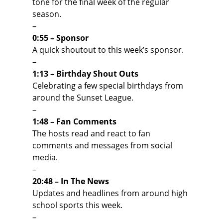
tone for the final week of the regular
season.
–
0:55 – Sponsor
A quick shoutout to this week’s sponsor.
–
1:13 – Birthday Shout Outs
Celebrating a few special birthdays from
around the Sunset League.
–
1:48 – Fan Comments
The hosts read and react to fan
comments and messages from social
media.
–
20:48 – In The News
Updates and headlines from around high
school sports this week.
–