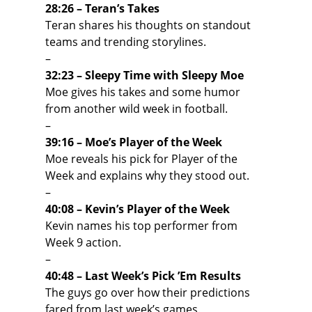
28:26 – Teran’s Takes
Teran shares his thoughts on standout
teams and trending storylines.
–
32:23 – Sleepy Time with Sleepy Moe
Moe gives his takes and some humor
from another wild week in football.
–
39:16 – Moe’s Player of the Week
Moe reveals his pick for Player of the
Week and explains why they stood out.
–
40:08 – Kevin’s Player of the Week
Kevin names his top performer from
Week 9 action.
–
40:48 – Last Week’s Pick ’Em Results
The guys go over how their predictions
fared from last week’s games.