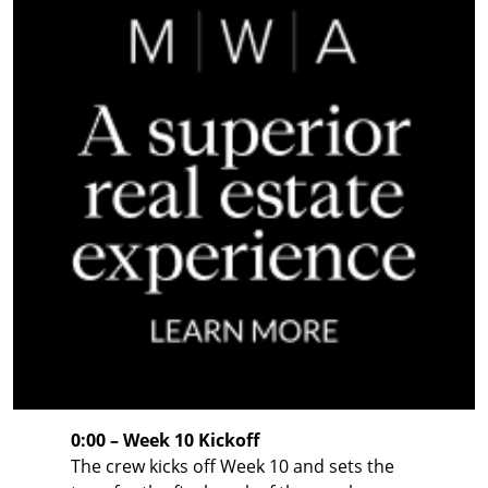
0:00 – Week 10 Kickoff
The crew kicks off Week 10 and sets the