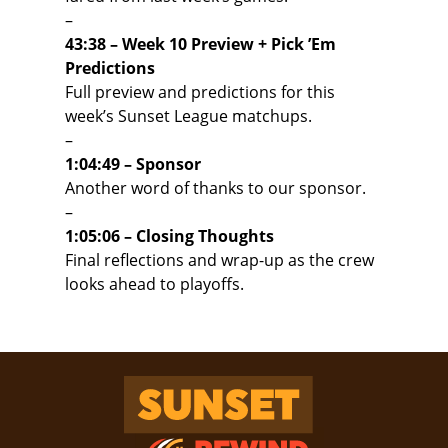
–
43:38 – Week 10 Preview + Pick ’Em
Predictions
Full preview and predictions for this
week’s Sunset League matchups.
–
1:04:49 – Sponsor
Another word of thanks to our sponsor.
–
1:05:06 – Closing Thoughts
Final reflections and wrap-up as the crew
looks ahead to playoffs.
Sunset Rewind