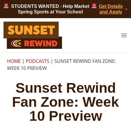
Skip to content
STUDENTS WANTED - Help Market
Get Details
Spring Sports at Your School
and Apply
Sunset Rewind
Op
HOME
|
PODCASTS
|
SUNSET REWIND FAN ZONE:
WEEK 10 PREVIEW
Sunset Rewind
Fan Zone: Week
10 Preview