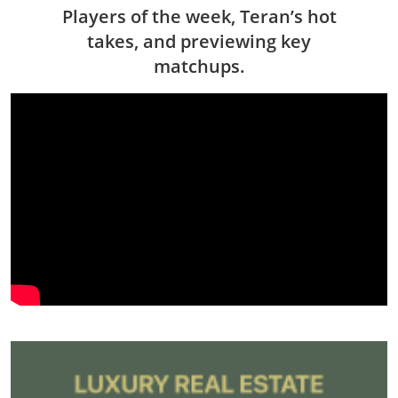
Players of the week, Teran’s hot
takes, and previewing key
matchups.