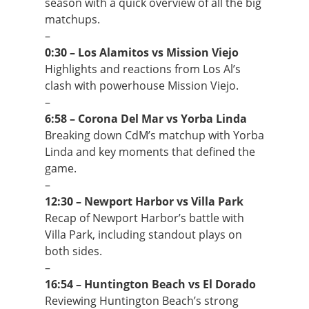
season with a quick overview of all the big
matchups.
–
0:30 – Los Alamitos vs Mission Viejo
Highlights and reactions from Los Al’s
clash with powerhouse Mission Viejo.
–
6:58 – Corona Del Mar vs Yorba Linda
Breaking down CdM’s matchup with Yorba
Linda and key moments that defined the
game.
–
12:30 – Newport Harbor vs Villa Park
Recap of Newport Harbor’s battle with
Villa Park, including standout plays on
both sides.
–
16:54 – Huntington Beach vs El Dorado
Reviewing Huntington Beach’s strong