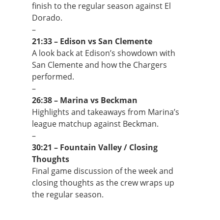
finish to the regular season against El
Dorado.
–
21:33 – Edison vs San Clemente
A look back at Edison’s showdown with
San Clemente and how the Chargers
performed.
–
26:38 – Marina vs Beckman
Highlights and takeaways from Marina’s
league matchup against Beckman.
–
30:21 – Fountain Valley / Closing
Thoughts
Final game discussion of the week and
closing thoughts as the crew wraps up
the regular season.