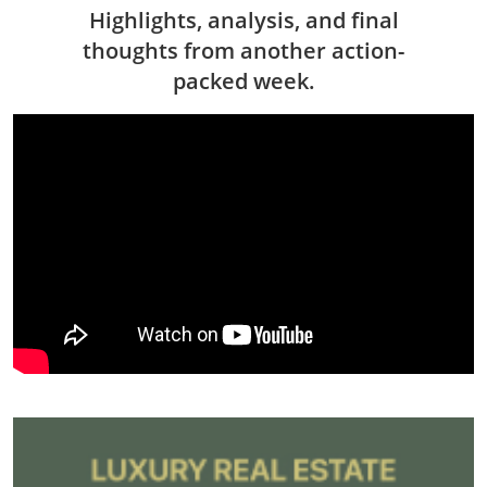
Highlights, analysis, and final
thoughts from another action-
packed week.