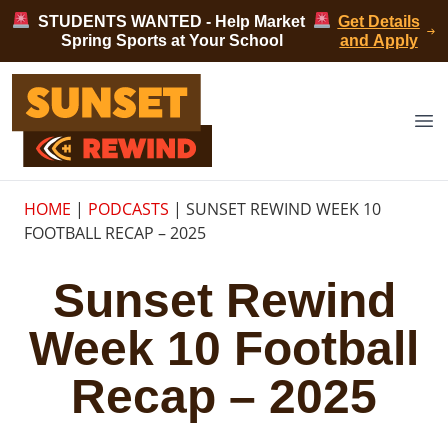
Skip to content
STUDENTS WANTED - Help Market
Get Details
Spring Sports at Your School
and Apply
Sunset Rewind
Op
HOME
|
PODCASTS
|
SUNSET REWIND WEEK 10
FOOTBALL RECAP – 2025
Sunset Rewind
Week 10 Football
Recap – 2025