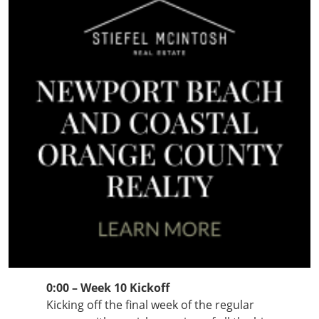
0:00 – Week 10 Kickoff
Kicking off the final week of the regular