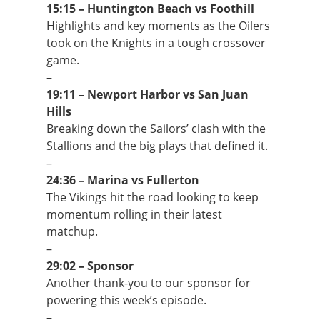
15:15 – Huntington Beach vs Foothill
Highlights and key moments as the Oilers
took on the Knights in a tough crossover
game.
–
19:11 – Newport Harbor vs San Juan
Hills
Breaking down the Sailors’ clash with the
Stallions and the big plays that defined it.
–
24:36 – Marina vs Fullerton
The Vikings hit the road looking to keep
momentum rolling in their latest
matchup.
–
29:02 – Sponsor
Another thank-you to our sponsor for
powering this week’s episode.
–