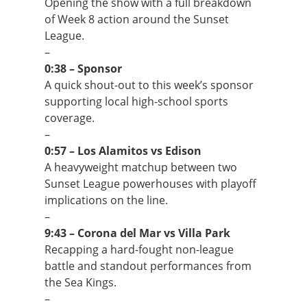
Opening the show with a full breakdown
of Week 8 action around the Sunset
League.
–
0:38 – Sponsor
A quick shout-out to this week’s sponsor
supporting local high-school sports
coverage.
–
0:57 – Los Alamitos vs Edison
A heavyweight matchup between two
Sunset League powerhouses with playoff
implications on the line.
–
9:43 – Corona del Mar vs Villa Park
Recapping a hard-fought non-league
battle and standout performances from
the Sea Kings.
–