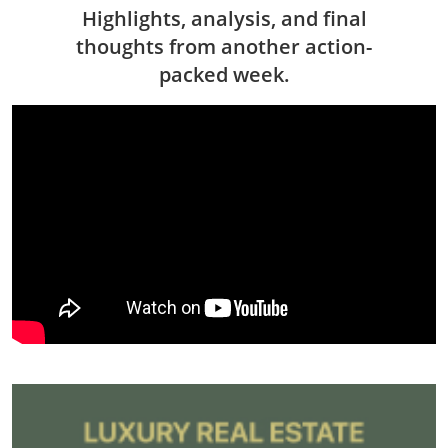
Highlights, analysis, and final
thoughts from another action-
packed week.