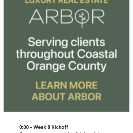
0:00 – Week 8 Kickoff