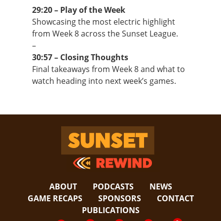
29:20 – Play of the Week
Showcasing the most electric highlight
from Week 8 across the Sunset League.
–
30:57 – Closing Thoughts
Final takeaways from Week 8 and what to
watch heading into next week’s games.
Sunset Rewind
ABOUT
PODCASTS
NEWS
GAME RECAPS
SPONSORS
CONTACT
PUBLICATIONS