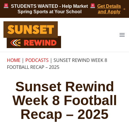
Skip to content
STUDENTS WANTED - Help Market
Get Details
Spring Sports at Your School
and Apply
Sunset Rewind
Op
HOME
|
PODCASTS
|
SUNSET REWIND WEEK 8
FOOTBALL RECAP – 2025
Sunset Rewind
Week 8 Football
Recap – 2025