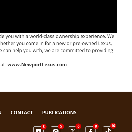
ide you with a world-class ownership experience. We
 Whether you come in for a new or pre-owned Lexus,
 we can help you with, we are committed to providing
at:
www.NewportLexus.com
S
CONTACT
PUBLICATIONS
10
5
8
6
3