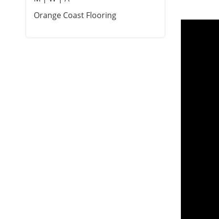
Orange Coast Flooring