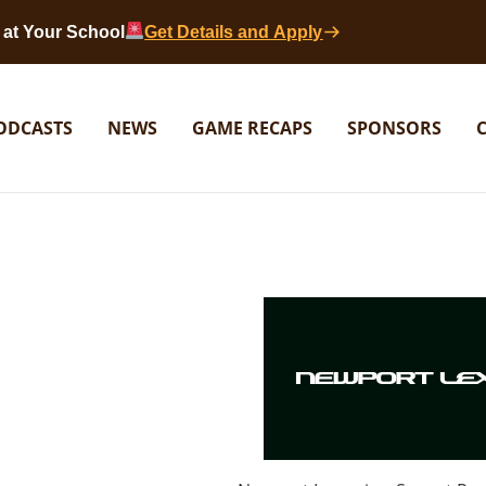
at Your School
Get Details and Apply
ODCASTS
NEWS
GAME RECAPS
SPONSORS