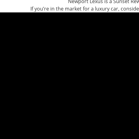
Newport Lexus is a Sunset Re
If you’re in the market for a luxury car, consi