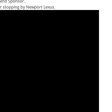
wind Sponsor.
der stopping by Newport Lexus.