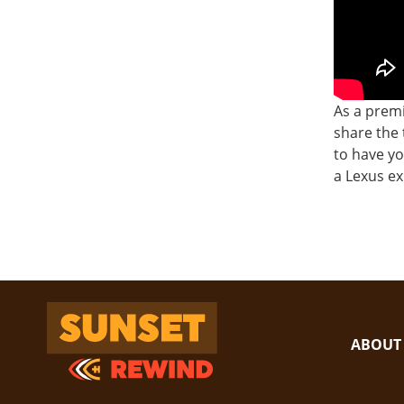
As a premi
share the 
to have yo
a Lexus e
Sunset Rewind
ABOUT