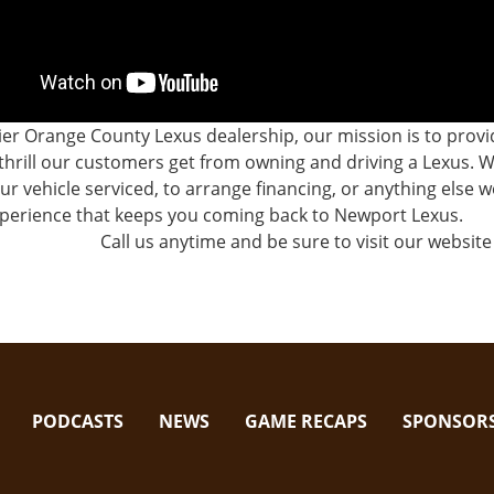
er Orange County Lexus dealership, our mission is to prov
thrill our customers get from owning and driving a Lexus.
ur vehicle serviced, to arrange financing, or anything else
xperience that keeps you coming back to Newport Lexus.
Call us anytime and be sure to visit our website 
PODCASTS
NEWS
GAME RECAPS
SPONSOR