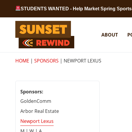
Skip to content
STUDENTS WANTED - Help Market Spring Sports 
Sunset Rewind
ABOUT
P
HOME
|
SPONSORS
|
NEWPORT LEXUS
Sponsors:
GoldenComm
Arbor Real Estate
Newport Lexus
M | W | A