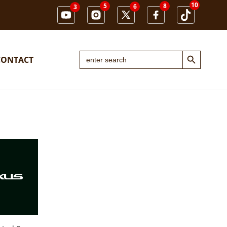
10
5
8
6
3
Search Button
Search
CONTACT
for: