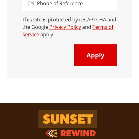
This site is protected by reCAPTCHA and
the Google
Privacy Policy
and
Terms of
Service
apply.
Sunset Rewind