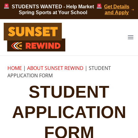
Skip to content
STUDENTS WANTED - Help Market
Get Details
Spring Sports at Your School
and Apply
Sunset Rewind
Op
HOME
|
ABOUT SUNSET REWIND
|
STUDENT
APPLICATION FORM
STUDENT
APPLICATION
FORM