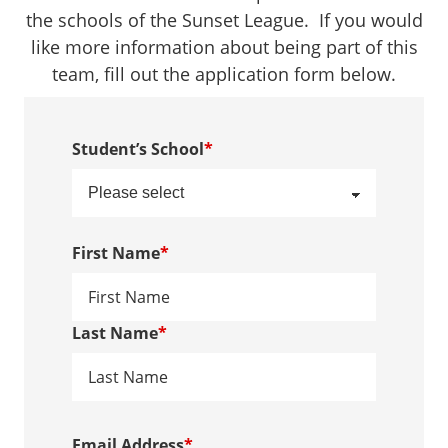
the schools of the Sunset League. If you would
like more information about being part of this
team, fill out the application form below.
Student’s School
*
First Name
*
Last Name
*
Email Address
*