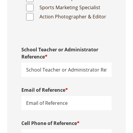
Sports Marketing Specialist
Action Photographer & Editor
School Teacher or Administrator
Reference
*
Email of Reference
*
Cell Phone of Reference
*