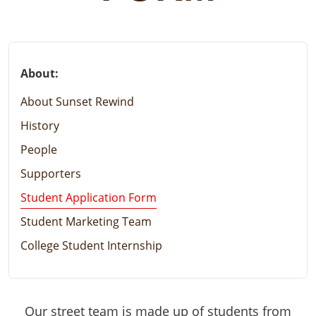
About:
About Sunset Rewind
History
People
Supporters
Student Application Form
Student Marketing Team
College Student Internship
Our street team is made up of students from