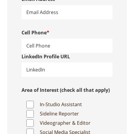
Cell Phone
*
LinkedIn Profile URL
Area of Interest (check all that apply)
In-Studio Assistant
Sideline Reporter
Videographer & Editor
Social Media Specialist