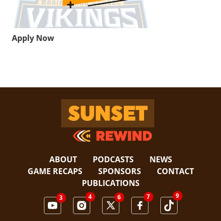
Apply Now
Sunset Rewind
ABOUT
PODCASTS
NEWS
GAME RECAPS
SPONSORS
CONTACT
PUBLICATIONS
9
4
7
6
3