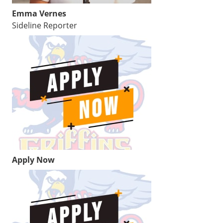
Emma Vernes
Sideline Reporter
Apply Now