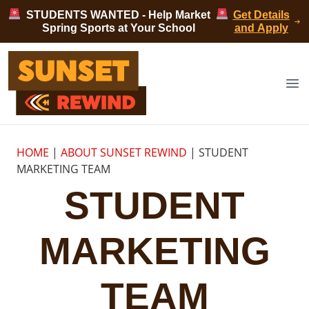
Skip to content
STUDENTS WANTED - Help Market
Get Details
Spring Sports at Your School
and Apply
Sunset Rewind
Op
HOME
|
ABOUT SUNSET REWIND
|
STUDENT
MARKETING TEAM
STUDENT
MARKETING
TEAM