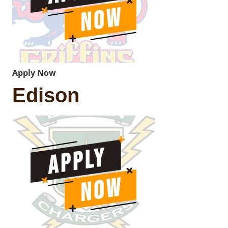
Apply Now
Edison