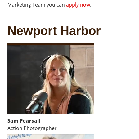
Marketing Team you can
apply now
.
Newport Harbor
Sam Pearsall
Action Photographer