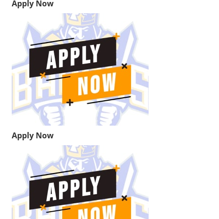
Apply Now
Apply Now