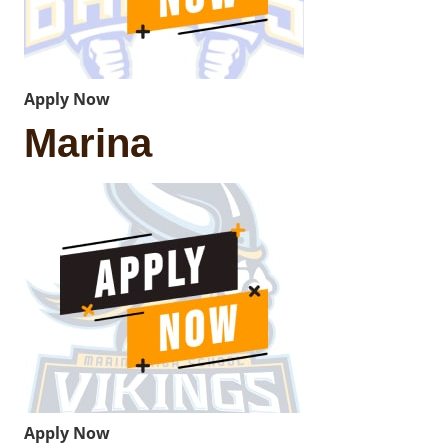
Apply Now
Marina
Apply Now