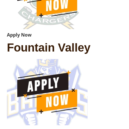
Apply Now
Fountain Valley