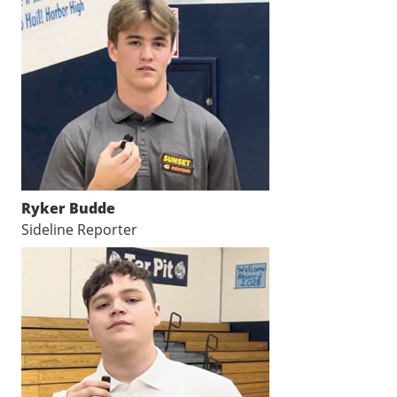
Ryker Budde
Sideline Reporter