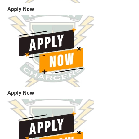
Apply Now
Apply Now