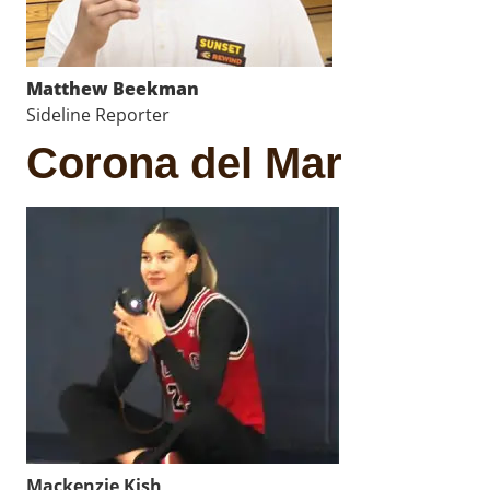
Matthew Beekman
Sideline Reporter
Corona del Mar
Mackenzie Kish