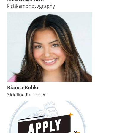
kishkamphotography
Bianca Bobko
Sideline Reporter