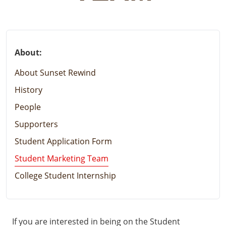
About:
About Sunset Rewind
History
People
Supporters
Student Application Form
Student Marketing Team
College Student Internship
If you are interested in being on the Student