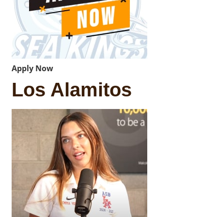
Apply Now
Los Alamitos