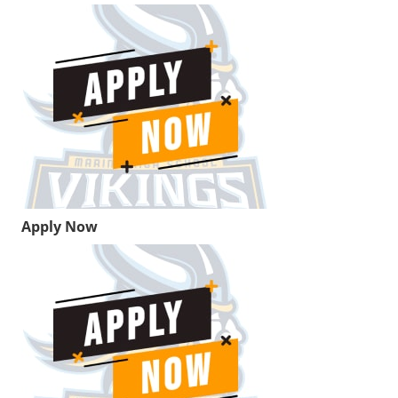
Apply Now